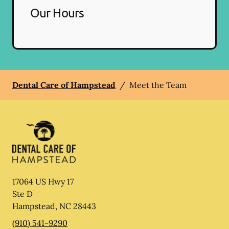
Our Hours
Dental Care of Hampstead
/
Meet the Team
17064 US Hwy 17
Ste D
Hampstead
,
NC
28443
(910) 541-9290