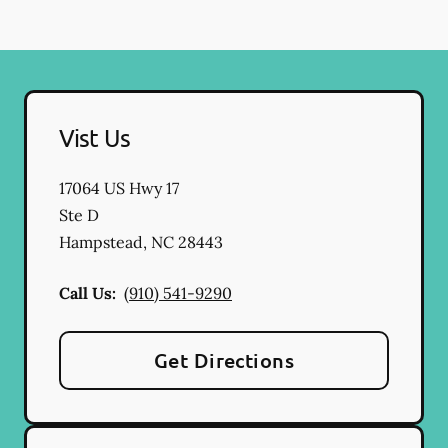
Vist Us
17064 US Hwy 17
Ste D
Hampstead
,
NC
28443
Call Us:
(910) 541-9290
Get Directions