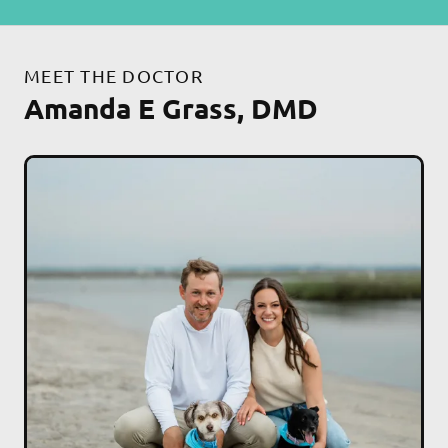
MEET THE DOCTOR
Amanda E Grass, DMD