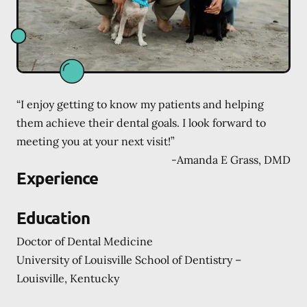
“I enjoy getting to know my patients and helping
them achieve their dental goals. I look forward to
meeting you at your next visit!”
-
Amanda E Grass, DMD
Experience
Education
Doctor of Dental Medicine
University of Louisville School of Dentistry –
Louisville, Kentucky