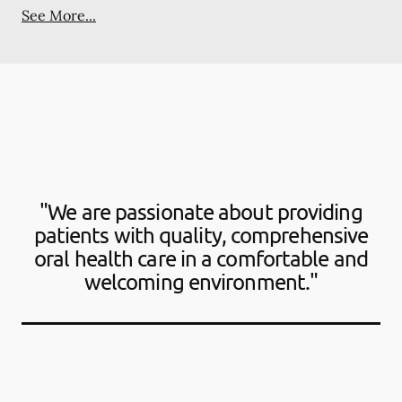
See More...
"We are passionate about providing
patients with quality, comprehensive
oral health care in a comfortable and
welcoming environment."