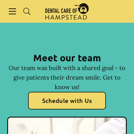
Skip to content
Open header
Open searchbar
Facebook
Instagram
Go to Home Page
Meet our team
Our team was built with a shared goal - to
give patients their dream smile. Get to
know us!
Schedule with Us