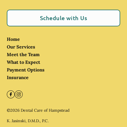
Schedule with Us
Home
Our Services
Meet the Team
What to Expect
Payment Options
Insurance
©
2026
Dental Care of Hampstead
K. Jasinski, D.M.D., P.C.