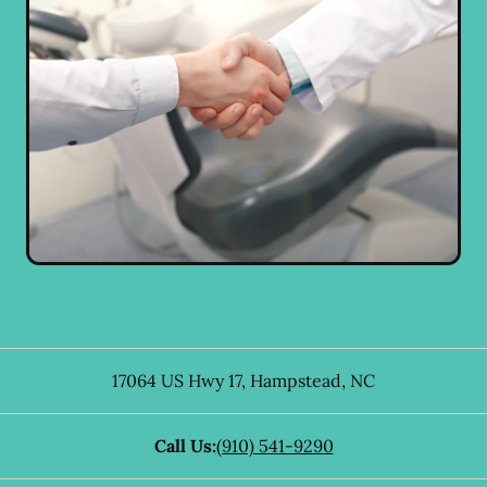
17064 US Hwy 17
,
Hampstead
,
NC
Call Us:
(910) 541-9290