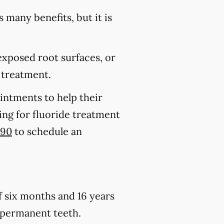
s many benefits, but it is
 exposed root surfaces, or
 treatment.
ointments to help their
king for fluoride treatment
290
to schedule an
of six months and 16 years
h permanent teeth.