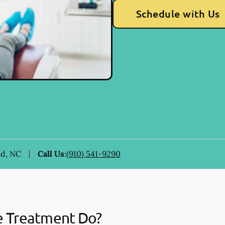
Schedule with Us
ad, NC
Call Us
:
(910) 541-9290
e Treatment Do?