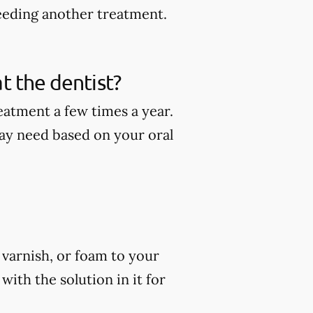
eeding another treatment.
t the dentist?
eatment a few times a year.
ay need based on your oral
, varnish, or foam to your
ith the solution in it for