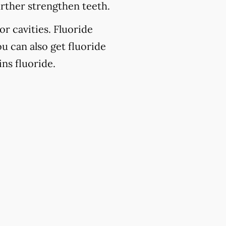
urther strengthen teeth.
or cavities. Fluoride
u can also get fluoride
ns fluoride.