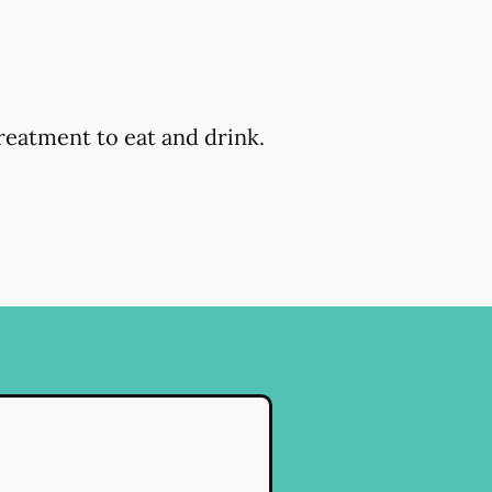
reatment to eat and drink.