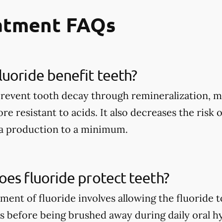
eatment FAQs
uoride benefit teeth?
prevent tooth decay through remineralization, m
e resistant to acids. It also decreases the risk 
ia production to a minimum.
es fluoride protect teeth?
tment of fluoride involves allowing the fluoride 
rs before being brushed away during daily oral h