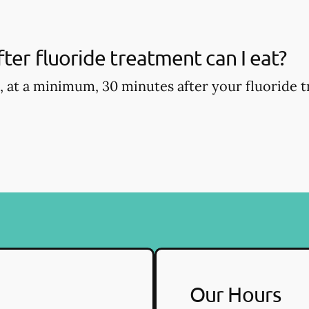
ter fluoride treatment can I eat?
, at a minimum, 30 minutes after your fluoride t
Our Hours