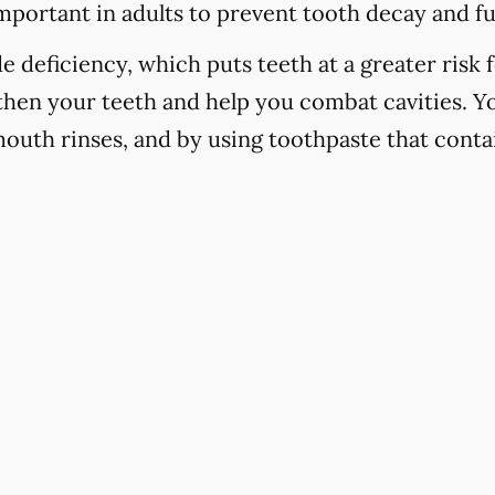
important in adults to prevent tooth decay and f
 deficiency, which puts teeth at a greater risk f
hen your teeth and help you combat cavities. Yo
mouth rinses, and by using toothpaste that contai