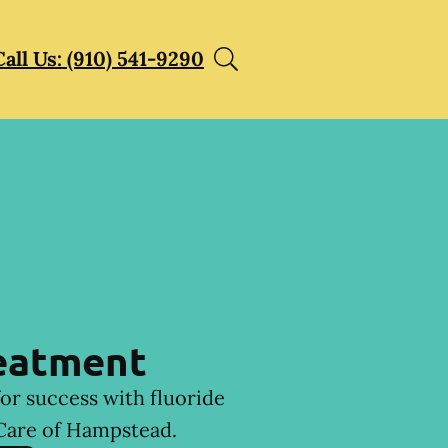
Call Us: (910) 541-9290
reatment
for success with fluoride
Care of Hampstead.