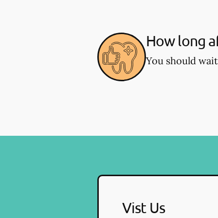
How long af
You should wait
Vist Us