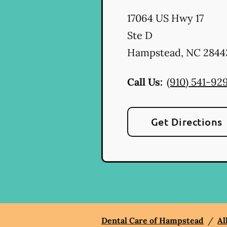
17064 US Hwy 17
Ste D
Hampstead
,
NC
2844
Call Us:
(910) 541-92
Get Directions
Dental Care of Hampstead
/
Al