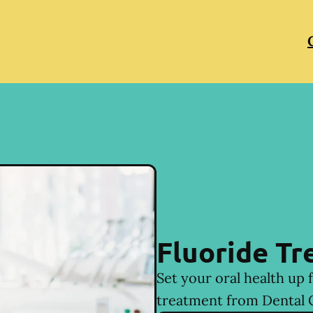
Fluoride T
Set your oral health up 
treatment from Dental 