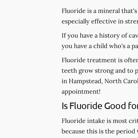
Fluoride is a mineral that'
especially effective in st
If you have a history of ca
you have a child who's a p
Fluoride treatment is ofte
teeth grow strong and to pr
in Hampstead, North Caroli
appointment!
Is Fluoride Good fo
Fluoride intake is most cri
because this is the period