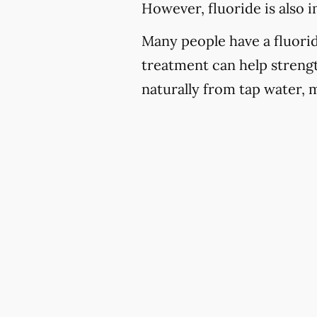
However, fluoride is also 
Many people have a fluoride
treatment can help strengt
naturally from tap water, 