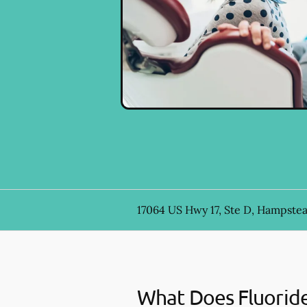
17064 US Hwy 17, Ste D, Hampste
What Does Fluorid