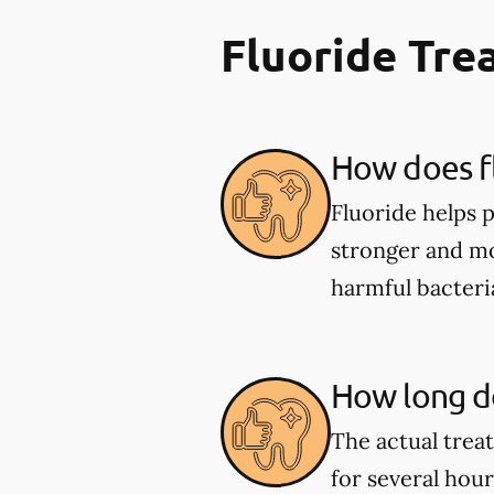
Fluoride Tr
How does fl
Fluoride helps 
stronger and mor
harmful bacter
How long do
The actual trea
for several hou