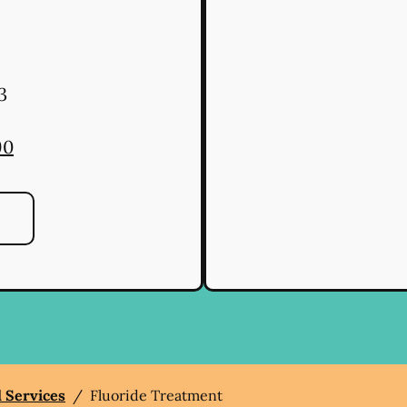
3
90
l Services
/
Fluoride Treatment