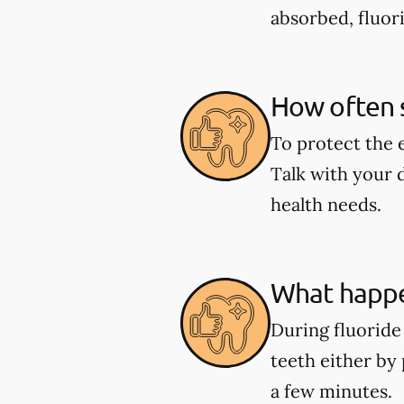
absorbed, fluor
How often s
To protect the 
Talk with your 
health needs.
What happe
During fluoride 
teeth either by 
a few minutes.