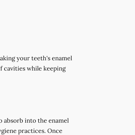
aking your teeth's enamel
of cavities while keeping
to absorb into the enamel
ygiene practices. Once