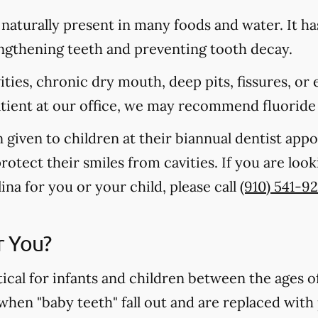
s naturally present in many foods and water. It ha
rengthening teeth and preventing tooth decay.
vities, chronic dry mouth, deep pits, fissures, or
atient at our office, we may recommend fluoride
n given to children at their biannual dentist app
otect their smiles from cavities. If you are loo
na for you or your child, please call
(910) 541-9
r You?
tical for infants and children between the ages 
 when "baby teeth" fall out and are replaced wit