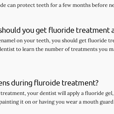
ide can protect teeth for a few months before n
hould you get fluoride treatment a
enamel on your teeth, you should get fluoride tr
dentist to learn the number of treatments you m
ns during fluroide treatment?
treatment, your dentist will apply a fluoride gel
painting it on or having you wear a mouth guard w