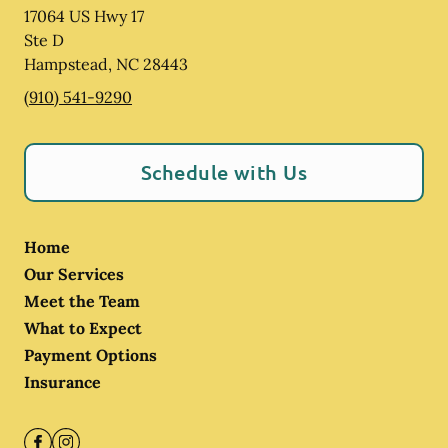
17064 US Hwy 17
Ste D
Hampstead
,
NC
28443
(910) 541-9290
Schedule with Us
Home
Our Services
Meet the Team
What to Expect
Payment Options
Insurance