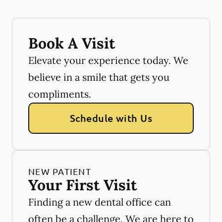
Book A Visit
Elevate your experience today. We
believe in a smile that gets you
compliments.
Schedule with Us
NEW PATIENT
Your First Visit
Finding a new dental office can
often be a challenge. We are here to