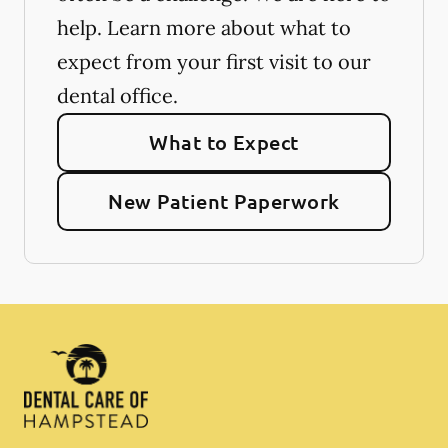
help. Learn more about what to
expect from your first visit to our
dental office.
What to Expect
New Patient Paperwork